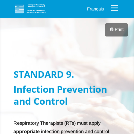
Français
🖨️ Print
STANDARD 9.
Infection Prevention
and Control
Respiratory Therapists (RTs) must apply
appropriate
infection prevention and control