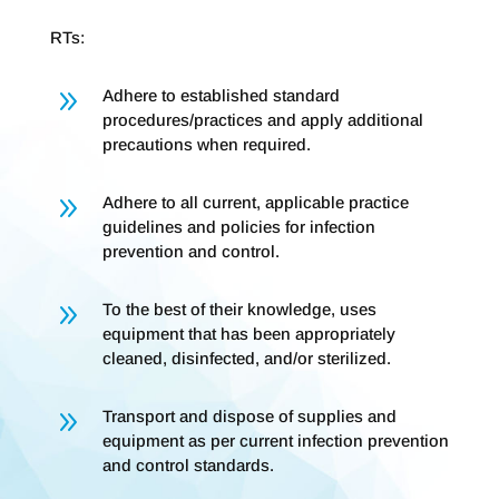
RTs:
9
Adhere to established standard
procedures/practices and apply additional
precautions when required.
9
Adhere to all current, applicable practice
guidelines and policies for infection
prevention and control.
9
To the best of their knowledge, uses
equipment that has been appropriately
cleaned, disinfected, and/or sterilized.
9
Transport and dispose of supplies and
equipment as per current infection prevention
and control standards.