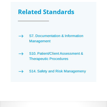
Related Standards
$
S7. Documentation & Information
Management
$
S10. Patient/Client Assessment &
Therapeutic Procedures
$
S14. Safety and Risk Managemeny