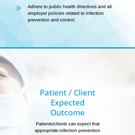
9
Adhere to public health directives and all
employer policies related to infection
prevention and control.
Patient / Client
Expected
Outcome
Patients/clients can expect that
appropriate infection prevention