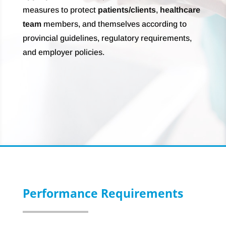
measures to protect
patients/clients
,
healthcare
team
members, and themselves according to
provincial guidelines, regulatory requirements,
and employer policies.
Performance Requirements