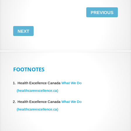
PREVIOUS
NEXT
FOOTNOTES
Health Excellence Canada
What We Do
(healthcareexcellence.ca)
Health Excellence Canada
What We Do
(healthcareexcellence.ca)