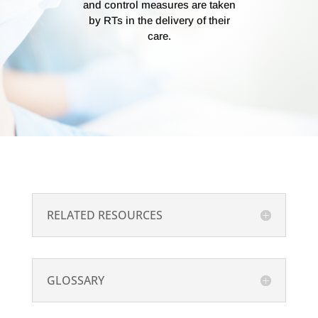
and control measures are taken
by RTs in the delivery of their
care.
RELATED RESOURCES
GLOSSARY