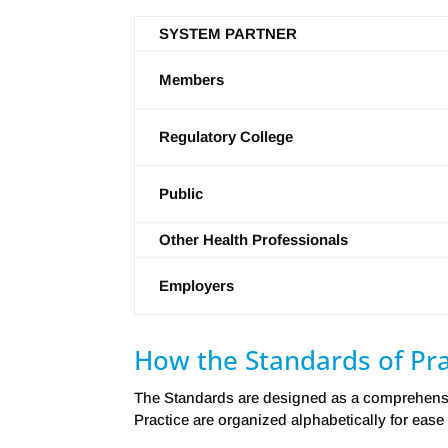
SYSTEM PARTNER
Members
Regulatory College
Public
Other Health Professionals
Employers
How the Standards of Pra
The Standards are designed as a comprehensiv
Practice are organized alphabetically for ease