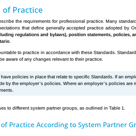
 of Practice
describe the requirements for professional practice. Many standa
ectations that define generally accepted practice adopted by On
ncluding regulations and bylaws), position statements, policies, 
tario
.
table to practice in accordance with these Standards. Standards 
be aware of any changes relevant to their practice.
ave policies in place that relate to specific Standards. If an emplo
de by the employer’s policies. Where an employer’s policies are
ements.
es to different system partner groups, as outlined in Table 1.
 of Practice According to System Partner G