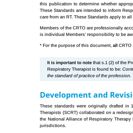
this publication to determine whether approp
These Standards are intended to inform Respir
care from an RT. These Standards apply to all R
Members of the CRTO are professionally accoun
is individual Members’ responsibility to be aw
* For the purpose of this document,
all
CRTO Me
It is important to note
that s.1 (2) of the 
Respiratory Therapist is found to be:
Contr
the standard of practice of the profession.
Development and Revisio
These standards were originally drafted in
Therapists (SCRT) collaborated on a redesig
the National Alliance of Respiratory Therap
jurisdictions.