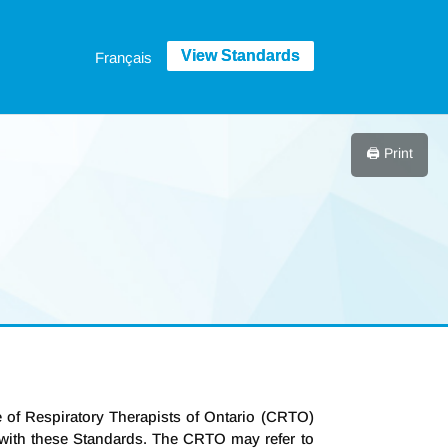
Français
🖨️ Print
ge of Respiratory Therapists of Ontario (CRTO)
e with these Standards. The CRTO may refer to