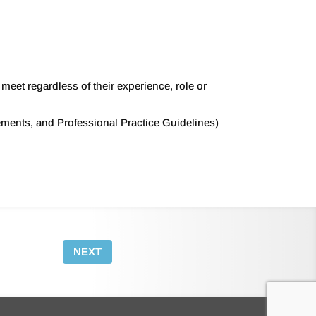
eet regardless of their experience, role or
ements, and Professional Practice Guidelines)
NEXT