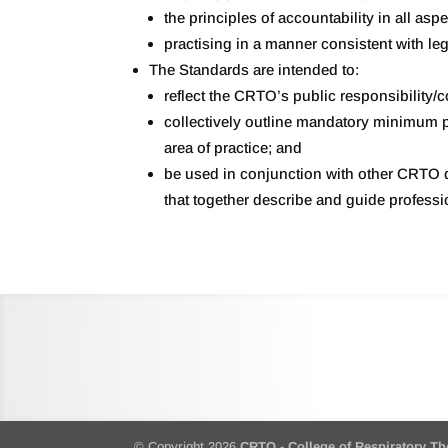
the principles of accountability in all asp
practising in a manner consistent with leg
The Standards are intended to:
reflect the CRTO’s public responsibility/
collectively outline mandatory minimum pe
area of practice; and
be used in conjunction with other CRTO d
that together describe and guide professi
© Copyright 2026
CRTO - College of Respiratory Th