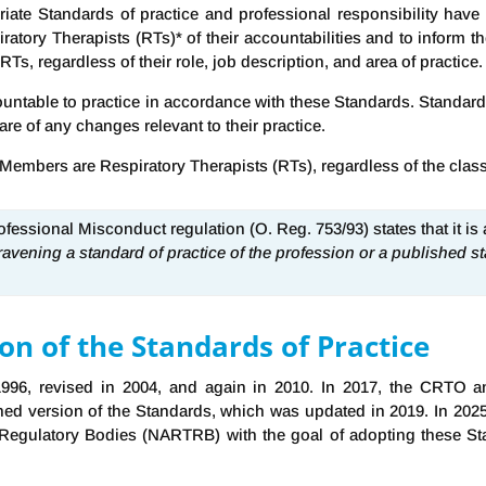
riate Standards of practice and professional responsibility ha
atory Therapists (RTs)* of their accountabilities and to inform 
Ts, regardless of their role, job description, and area of practice.
table to practice in accordance with these Standards. Standards 
are of any changes relevant to their practice.
mbers are Respiratory Therapists (RTs), regardless of the class of
Professional Misconduct regulation (O. Reg. 753/93) states that it is
avening a standard of practice of the profession or a published st
n of the Standards of Practice
 1996, revised in 2004, and again in 2010. In 2017, the CRTO 
ned version of the Standards, which was updated in 2019. In 202
y Regulatory Bodies (NARTRB) with the goal of adopting these St