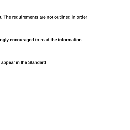
. The requirements are not outlined in order
ngly encouraged to read the information
ey appear in the Standard