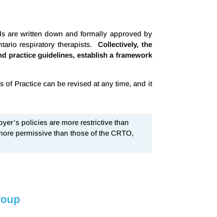
rds are written down and formally approved by
tario respiratory therapists.
Collectively, the
and practice guidelines, establish a framework
of Practice can be revised at any time, and it
yer’s policies are more restrictive than
 more permissive than those of the CRTO,
roup