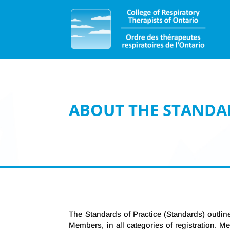
ABOUT THE STANDA
The Standards of Practice (Standards) outline
Members, in all categories of registration. 