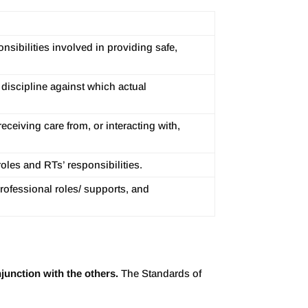
sibilities involved in providing safe,
 discipline against which actual
eceiving care from, or interacting with,
roles and RTs’ responsibilities.
rofessional roles/ supports, and
unction with the others.
The Standards of