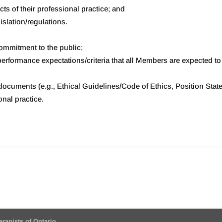
ects of their professional practice; and
islation/regulations.
commitment to the public;
rformance expectations/criteria that all Members are expected to m
ocuments (e.g., Ethical Guidelines/Code of Ethics, Position Stat
onal practice.
erapists of Ontario