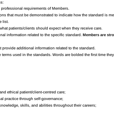
gs:
nd professional requirements of Members.
ions that must be demonstrated to indicate how the standard is met
 list.
 what patients/clients should expect when they receive care.
onal information related to the specific standard.
Members are stro
t provide additional information related to the standard.
 key terms used in the standards. Words are bolded the first time th
and ethical patient/client-centred care;
al practice through self-governance;
nowledge, skills, and abilities throughout their careers;