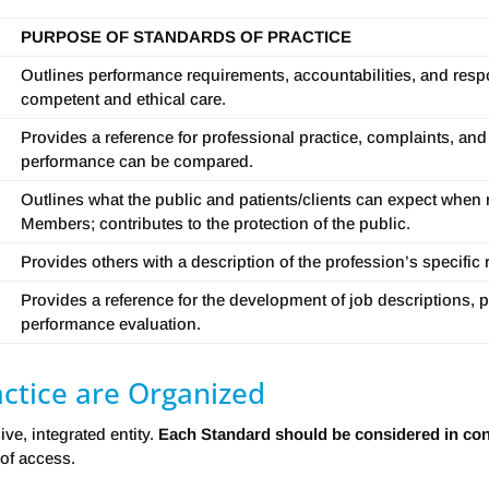
PURPOSE OF STANDARDS OF PRACTICE
Outlines performance requirements, accountabilities, and respon
competent and ethical care.
Provides a reference for professional practice, complaints, and
performance can be compared.
Outlines what the public and patients/clients can expect when r
Members; contributes to the protection of the public.
Provides others with a description of the profession’s specific 
Provides a reference for the development of job descriptions, p
performance evaluation.
ctice are Organized
e, integrated entity.
Each Standard should be considered in conj
 of access.