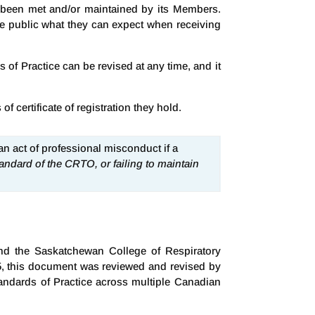
ve been met and/or maintained by its Members.
the public what they can expect when receiving
of Practice can be revised at any time, and it
 certificate of registration they hold.
 an act of professional misconduct if a
andard of the CRTO, or failing to maintain
and the Saskatchewan College of Respiratory
5, this document was reviewed and revised by
andards of Practice across multiple Canadian