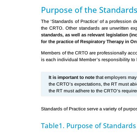
Purpose of the Standards
The ‘Standards of Practice’ of a profession 
the CRTO. Other standards are unwritten exp
standards, as well as relevant legislation (i
for the practice of Respiratory Therapy in On
Members of the CRTO are professionally accoun
is each individual Member’s responsibility to 
It is important to note
that employers may h
the CRTO’s expectations, the RT must abi
the RT must adhere to the CRTO’s requir
Standards of Practice serve a variety of purpos
Table1. Purpose of Standards