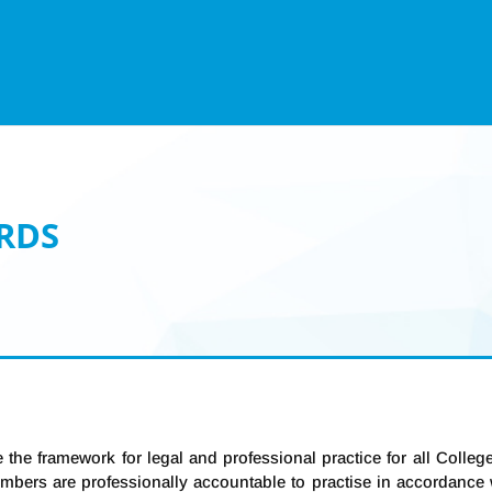
RDS
 the framework for legal and professional practice for all Colle
Members are professionally accountable to practise in accordanc