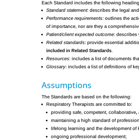
Each Standard includes the following headin
Standard
statement
: describes the legal a
Performance requirements:
outlines the act
of importance, nor are they a comprehensive
Patient/client expected outcome
: describes
Related standards
: provide essential additi
included in Related Standards
.
Resources
: includes a list of documents tha
Glossary
: includes a list of definitions of
Assumptions
The Standards are based on the following:
Respiratory Therapists are committed to:
providing safe, competent, collaborative
,
maintaining a high standard of profession
lifelong learning and the development of k
ongoing professional development;